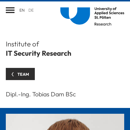
EN
DE
Institute of
IT Security Research
TEAM
Dipl.-Ing. Tobias Dam BSc