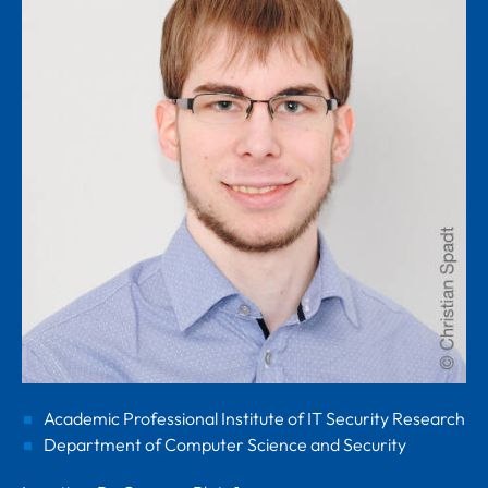
Academic Professional Institute of IT Security Research
Department of Computer Science and Security