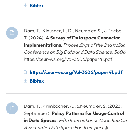
Bibtex
Dam, T., Klausner, L. D., Neumaier, S., & Priebe,
T. (2024).
A Survey of Dataspace Connector
Implementations
.
Proceedings of the 2nd Italian
Conference on Big Data and Data Science
,
3606
.
https://ceur-ws.org/Vol-3606/paper41.pdf
https://ceur-ws.org/Vol-3606/paper41.pdf
Bibtex
Dam, T., Krimbacher, A., & Neumaier, S. (2023,
September).
Policy Patterns for Usage Control
in Data Spaces
.
Fifth International Workshop On
A Semantic Data Space For Transport @