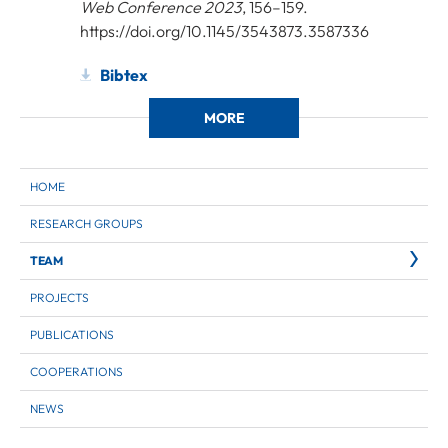
Web Conference 2023
, 156–159.
https://doi.org/10.1145/3543873.3587336
Bibtex
MORE
HOME
RESEARCH GROUPS
TEAM
PROJECTS
PUBLICATIONS
COOPERATIONS
NEWS