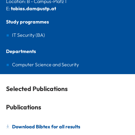
Location: B - Campus-Platz 1
E:
tobias.dam@ustp.at
Study programmes
IT Security (BA)
Departments
Computer Science and Security
Selected Publications
Publications
Download Bibtex for all results