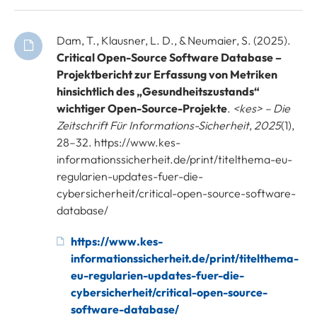
Dam, T., Klausner, L. D., & Neumaier, S. (2025).
Critical Open-Source Software Database –
Projektbericht zur Erfassung von Metriken
hinsichtlich des „Gesundheitszustands“
wichtiger Open-Source-Projekte
.
<kes> – Die
Zeitschrift Für Informations-Sicherheit
,
2025
(1),
28–32. https://www.kes-
informationssicherheit.de/print/titelthema-eu-
regularien-updates-fuer-die-
cybersicherheit/critical-open-source-software-
database/
https://www.kes-
informationssicherheit.de/print/titelthema-
eu-regularien-updates-fuer-die-
cybersicherheit/critical-open-source-
software-database/