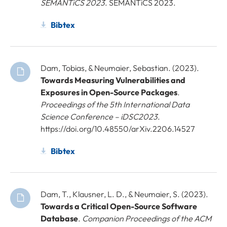
SEMANTiCS 2023
. SEMANTiCS 2023.
Bibtex
Dam, Tobias, & Neumaier, Sebastian. (2023).
Towards Measuring Vulnerabilities and
Exposures in Open-Source Packages
.
Proceedings of the 5th International Data
Science Conference – iDSC2023
.
https://doi.org/10.48550/arXiv.2206.14527
Bibtex
Dam, T., Klausner, L. D., & Neumaier, S. (2023).
Towards a Critical Open-Source Software
Database
.
Companion Proceedings of the ACM