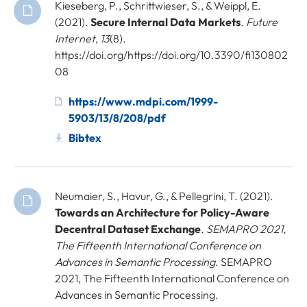
Kieseberg, P., Schrittwieser, S., & Weippl, E.
(2021).
Secure Internal Data Markets
.
Future
Internet
,
13
(8).
https://doi.org/https://doi.org/10.3390/fi130802
08
https://www.mdpi.com/1999-
5903/13/8/208/pdf
Bibtex
Neumaier, S., Havur, G., & Pellegrini, T. (2021).
Towards an Architecture for Policy-Aware
Decentral Dataset Exchange
.
SEMAPRO 2021,
The Fifteenth International Conference on
Advances in Semantic Processing
. SEMAPRO
2021, The Fifteenth International Conference on
Advances in Semantic Processing.