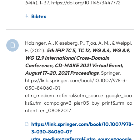
54
(4), 1–37. https://doi.org/10.1145/3447772
Bibtex
Holzinger, A., Kieseberg, P., Tjoa, A. M., & Weippl,
E. (2021).
5th IFIP TC 5, TC 12, WG 8.4, WG 8.9,
WG 12.9 International Cross-Domain
Conference, CD-MAKE 2021 Virtual Event,
August 17–20, 2021 Proceedings
. Springer.
https://link.springer.com/book/10.1007/978-3-
030-84060-0?
utm_medium=referral&utm_source=google_boo
ks&utm_campaign=3_pier05_buy_print&utm_co
ntent=en_08082017
https://link.springer.com/book/10.1007/978-
3-030-84060-0?
utm_medium=referral&utm_source=google