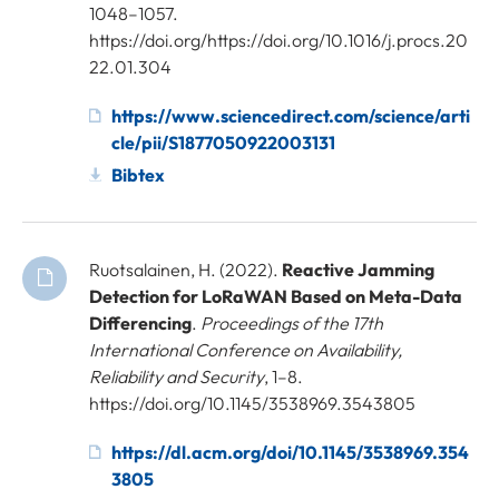
1048–1057.
https://doi.org/https://doi.org/10.1016/j.procs.20
22.01.304
https://www.sciencedirect.com/science/arti
cle/pii/S1877050922003131
Bibtex
Ruotsalainen, H. (2022).
Reactive Jamming
Detection for LoRaWAN Based on Meta-Data
Differencing
.
Proceedings of the 17th
International Conference on Availability,
Reliability and Security
, 1–8.
https://doi.org/10.1145/3538969.3543805
https://dl.acm.org/doi/10.1145/3538969.354
3805