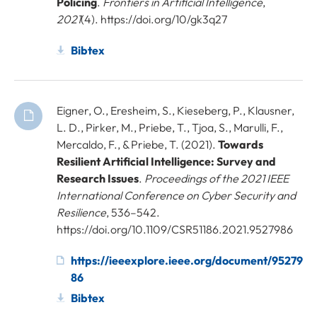
Policing
.
Frontiers in Artificial Intelligence
,
2021
(4). https://doi.org/10/gk3q27
Bibtex
Eigner, O., Eresheim, S., Kieseberg, P., Klausner,
L. D., Pirker, M., Priebe, T., Tjoa, S., Marulli, F.,
Mercaldo, F., & Priebe, T. (2021).
Towards
Resilient Artificial Intelligence: Survey and
Research Issues
.
Proceedings of the 2021 IEEE
International Conference on Cyber Security and
Resilience
, 536–542.
https://doi.org/10.1109/CSR51186.2021.9527986
https://ieeexplore.ieee.org/document/95279
86
Bibtex