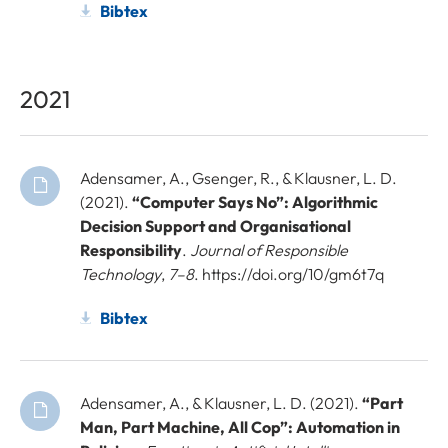
Bibtex
2021
Adensamer, A., Gsenger, R., & Klausner, L. D.
(2021).
“Computer Says No”: Algorithmic
Decision Support and Organisational
Responsibility
.
Journal of Responsible
Technology
,
7–8
. https://doi.org/10/gm6t7q
Bibtex
Adensamer, A., & Klausner, L. D. (2021).
“Part
Man, Part Machine, All Cop”: Automation in