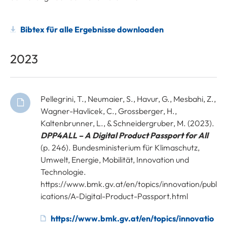
Bibtex für alle Ergebnisse downloaden
2023
Pellegrini, T., Neumaier, S., Havur, G., Mesbahi, Z.,
Wagner-Havlicek, C., Grossberger, H.,
Kaltenbrunner, L., & Schneidergruber, M. (2023).
DPP4ALL – A Digital Product Passport for All
(p. 246). Bundesministerium für Klimaschutz,
Umwelt, Energie, Mobilität, Innovation und
Technologie.
https://www.bmk.gv.at/en/topics/innovation/publ
ications/A-Digital-Product-Passport.html
https://www.bmk.gv.at/en/topics/innovatio