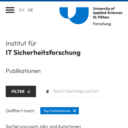
EN
DE
Institut für
IT Sicherheitsforschung
Publikationen
Nach Hashtags suchen
FILTER
Gefiltert nach:
Top Publikationen
Sortierung nach Jahr und AutorInnen