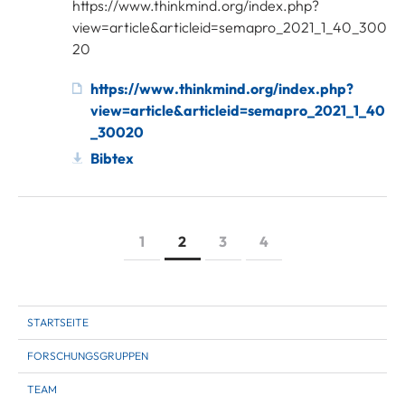
https://www.thinkmind.org/index.php?
view=article&articleid=semapro_2021_1_40_300
20
https://www.thinkmind.org/index.php?
view=article&articleid=semapro_2021_1_40
_30020
Bibtex
1
2
3
4
STARTSEITE
FORSCHUNGSGRUPPEN
TEAM