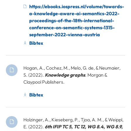
https://ebooks.iospress.nl/volume/towards-
a-knowledge-aware-ai-semantics-2022-
proceedings-of-the-18th-international-
conference-on-semantic-systems-1315-
september-2022-vienna-austria
Bibtex
Hogan, A., Cochez, M., Melo, G. de, & Neumaier,
S. (2022).
Knowledge graphs
. Morgan &
Claypool Publishers.
Bibtex
Holzinger, A., Kieseberg, P., Tjoa, A. M., & Weippl,
E. (2022).
6th IFIP TC 5, TC 12, WG 8.4, WG 8.9,