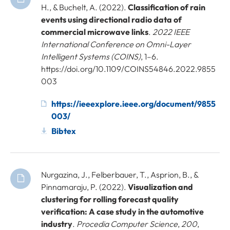
H., & Buchelt, A. (2022).
Classification of rain
events using directional radio data of
commercial microwave links
.
2022 IEEE
International Conference on Omni-Layer
Intelligent Systems (COINS)
, 1–6.
https://doi.org/10.1109/COINS54846.2022.9855
003
https://ieeexplore.ieee.org/document/9855
003/
Bibtex
Nurgazina, J., Felberbauer, T., Asprion, B., &
Pinnamaraju, P. (2022).
Visualization and
clustering for rolling forecast quality
verification: A case study in the automotive
industry
.
Procedia Computer Science
,
200
,