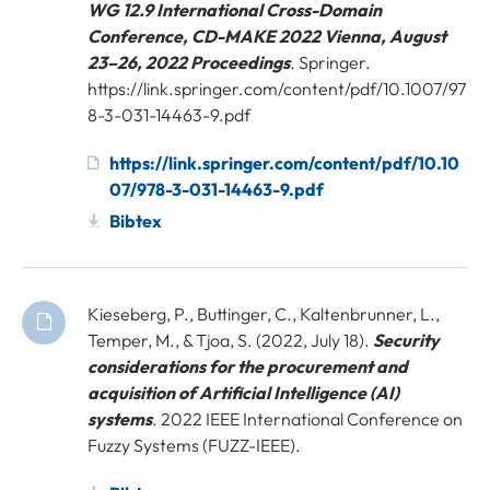
WG 12.9 International Cross-Domain
Conference, CD-MAKE 2022 Vienna, August
23–26, 2022 Proceedings
. Springer.
https://link.springer.com/content/pdf/10.1007/97
8-3-031-14463-9.pdf
https://link.springer.com/content/pdf/10.10
07/978-3-031-14463-9.pdf
Bibtex
Kieseberg, P., Buttinger, C., Kaltenbrunner, L.,
Temper, M., & Tjoa, S. (2022, July 18).
Security
considerations for the procurement and
acquisition of Artificial Intelligence (AI)
systems
. 2022 IEEE International Conference on
Fuzzy Systems (FUZZ-IEEE).