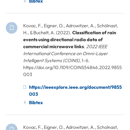
Bibtex
Kovac, F., Eigner, O., Adrowitzer, A., Schölnast,
H., & Buchelt, A. (2022).
Classification of rain
events using directional radio data of
commercial microwave links
.
2022 IEEE
International Conference on Omni-Layer
Intelligent Systems (COINS)
, 1–6.
https://doi.org/10.1109/COINS54846.2022.9855
003
https://ieeexplore.ieee.org/document/9855
003
Bibtex
Kovac, F., Eigner, O., Adrowitzer, A., Scholnast,