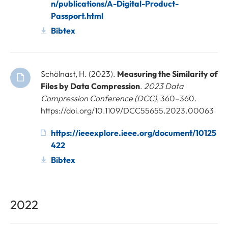
n/publications/A-Digital-Product-
Passport.html
Bibtex
Schölnast, H. (2023).
Measuring the Similarity of
Files by Data Compression
.
2023 Data
Compression Conference (DCC)
, 360–360.
https://doi.org/10.1109/DCC55655.2023.00063
https://ieeexplore.ieee.org/document/10125
422
Bibtex
2022