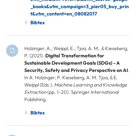
_books&utm_campaign=3_pier05_buy_prin
t&utm_content=en_08082017
Bibtex
Holzinger, A., Weippl, E., Tjoa, A. M., & Kieseberg,
P. (2021).
Digital Transformation for
Sustainable Development Goals (SDGs) - A
Security, Safety and Privacy Perspective on AI
.
In A. Holzinger, P. Kieseberg, A. M. Tjoa, & E.
Weippl (Eds.),
Machine Learning and Knowledge
Extraction
(pp. 1–20). Springer International
Publishing.
Bibtex