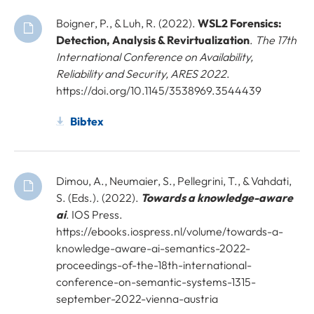
Boigner, P., & Luh, R. (2022).
WSL2 Forensics:
Detection, Analysis & Revirtualization
.
The 17th
International Conference on Availability,
Reliability and Security, ARES 2022
.
https://doi.org/10.1145/3538969.3544439
Bibtex
Dimou, A., Neumaier, S., Pellegrini, T., & Vahdati,
S. (Eds.). (2022).
Towards a knowledge-aware
ai
. IOS Press.
https://ebooks.iospress.nl/volume/towards-a-
knowledge-aware-ai-semantics-2022-
proceedings-of-the-18th-international-
conference-on-semantic-systems-1315-
september-2022-vienna-austria