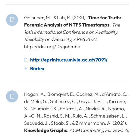
Galhuber, M., & Luh, R. (2021).
Time for Truth:
Forensic Analysis of NTFS Timestamps
.
The
16th International Conference on Availability,
Reliability and Security, ARES 2021
.
https://doi.org/10/gnhmbb
http://eprints.cs.univie.ac.at/7091/
Bibtex
Hogan, A., Blomqvist, E., Cochez, M., d"Amato, C.,
de Melo, G., Gutierrez, C., Gayo, J. E. L., Kirrane,
S., Neumaier, S., Polleres, A., Navigli, R., Ngomo,
A.-C. N., Rashid, S. M., Rula, A., Schmelzeisen, L.,
Sequeda, J., Staab, S., & Zimmermann, A. (2021).
Knowledge Graphs
.
ACM Computing Surveys, 71
,